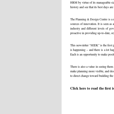
HRM by virtue of its manageable siz
history and see that its best days ar
The Planning & Design Centre is a re
sources of innovation. It is seen as
industry and different levels of go
proactive in providing up-to-date, or
This newsletter “SEEK” is the first 
is happening – and there is a lot 
Each is an opportunity to make posit
There is also a value in seeing them 
make planning more visible, and desig
to direct change toward building the 
Click here to read the first 