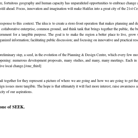
e, fortuitous geography and human capacity has unparalleled opportunities to embrace change an
e still ahead. Focus, innovation and imagination will make Halifax into a great city of the 21st Ce
sponse to this context. The idea is to create a store-front operation that makes planning and d
 a collaborative enterprise, common ground, and think tank that brings together the public, the
vernment for a tangible purpose. The goal is to make the region a better place to live, grow
ganized information; facilitating public discussion; and focusing on innovative and practical res
preliminary step, a seed, in the evolution of the Planning & Design Centre, which every few mo
happening: numerous development proposals, many studies, and many, many meetings. Each in 
ive local change.[/one_third]
all together for they represent a picture of where we are going and how we are going to get there
n issues more tangible. The hope is that ultimately it will fuel more interest, raise awareness a
city of our aspirations.
issue of SEEK.