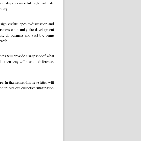
d shape its own future, to value its
ntury.
esign visible, open to discussion and
 business community, the development
 up, do business and visit by: being
earch.
nths will provide a snapshot of what
its own way will make a difference.
. In that sense, this newsletter will
nd inspire our collective imagination