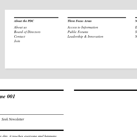
About the PDC
Three Focus Areas
N
About us
Access to Information
E
Board of Directors
Public Forums
S
Contact
Leadership & Innovation
N
Join
ume 001
,
Seek Newsletter
ry day, it touches everyone and happens