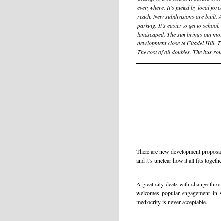
everywhere. It’s fueled by local for
reach. New subdivisions are built. A
parking. It’s easier to get to school
landscaped. The sun brings out mo
development close to Citadel Hill. 
The cost of oil doubles. The bus rou
There are new development proposals
and it’s unclear how it all fits togethe
A great city deals with change thro
welcomes popular engagement in sh
mediocrity is never acceptable.