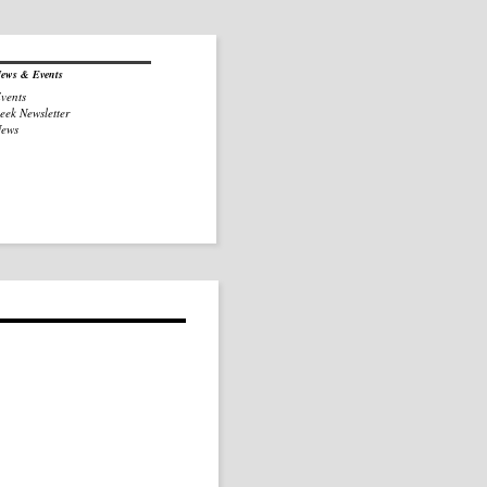
ews & Events
vents
eek Newsletter
ews