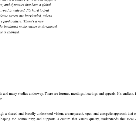
ces, and dynamics that have a global
 road is widened. It’s hard to find
. Some streets are barricaded, others
re panhandlers. There’s a new
The landmark at the corner is threatened.
te is changed.
 and many studies underway. There are forums, meetings, hearings and appeals. It’s endless, it
r.
ugh a shared and broadly understood vision; a transparent, open and energetic approach that 
aping the community; and supports a culture that values quality, understands that local 