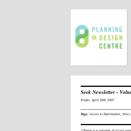
Seek Newsletter - Vol
Friday, April 20th, 2007
Tags:
Access to Information
,
News
Change is a constant. It occurs eve