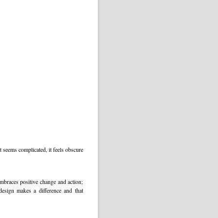
 seems complicated, it feels obscure
embraces positive change and action;
design makes a difference and that