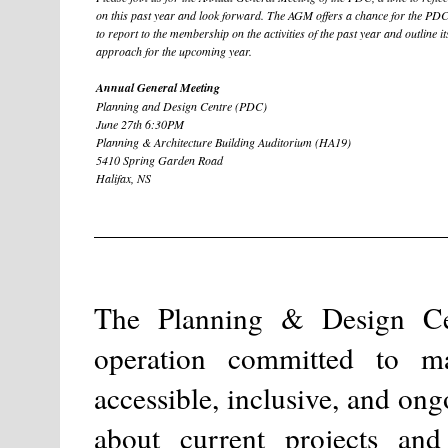
on this past year and look forward. The AGM offers a chance for the PD
to report to the membership on the activities of the past year and outline it
approach for the upcoming year.
Annual General Meeting
Planning and Design Centre (PDC)
June 27th 6:30PM
Planning & Architecture Building Auditorium (HA19)
5410 Spring Garden Road
Halifax, NS
The Planning & Design Cent
operation committed to m
accessible, inclusive, and on
about current projects and