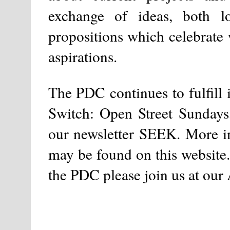
exchange of ideas, both l
propositions which celebrate 
aspirations.
The PDC continues to fulfill 
Switch: Open Street Sundays
our newsletter SEEK. More in
may be found on this website. 
the PDC please join us at ou