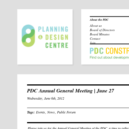
About the PDC
About us
Board of Directors
Board Minutes
Contact
Join
PDC Annual General Meeting | June 27
Wednesday, June 6th, 2012
Tags:
Events
,
News
,
Public Forum
Please join us for the Annual General Meeting of the PDC, a time to reflec