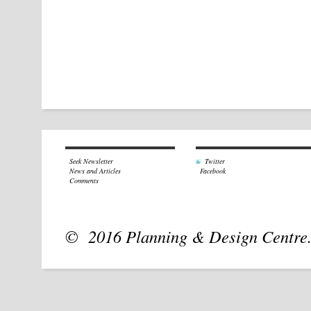
Seek Newsletter
Twitter
News and Articles
Facebook
Comments
© 2016 Planning & Design Centre