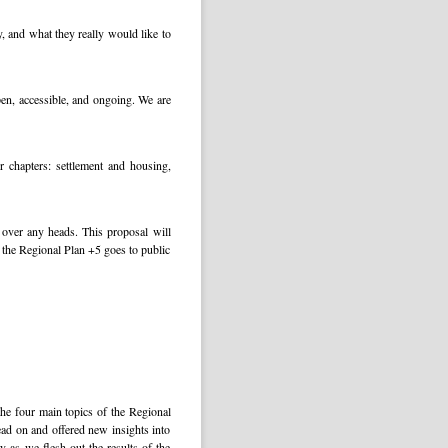
, and what they really would like to
pen, accessible, and ongoing. We are
 chapters: settlement and housing,
 over any heads. This proposal will
me the Regional Plan +5 goes to public
he four main topics of the Regional
ad on and offered new insights into
y as we flesh out the results of the