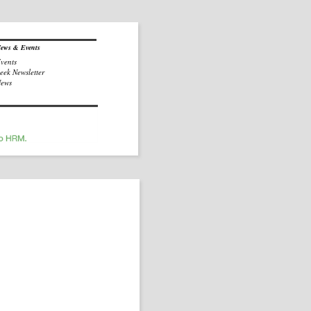
ews & Events
vents
eek Newsletter
ews