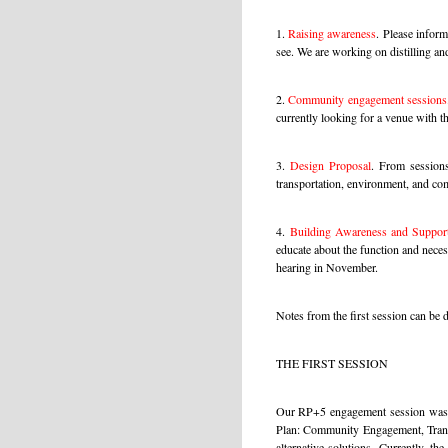
1.
Raising awareness
.
Please inform 
see. We are working on distilling and
2.
Community engagement sessions
currently looking for a venue with th
3.
Design Proposal
.
From sessions 
transportation, environment, and co
4
.
Building Awareness and Suppor
educate about the function and necess
hearing in November.
Notes from the first session can b
THE FIRST SESSION
Our RP+5 engagement session was we
Plan: Community Engagement, Transp
alternative solutions. Currently, t