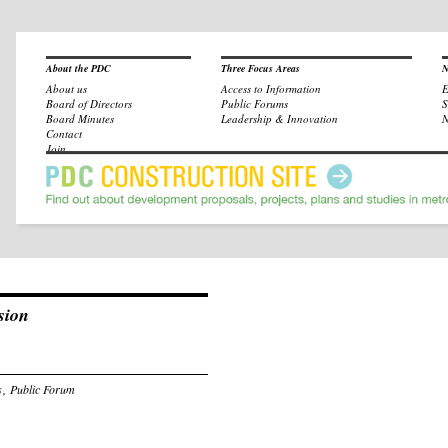
About the PDC
Three Focus Areas
N
About us
Access to Information
E
Board of Directors
Public Forums
S
Board Minutes
Leadership & Innovation
N
Contact
Join
sion
s
,
Public Forum