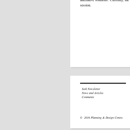
session.
Seek Newsletter
News and Articles
Comments
© 2016 Planning & Design Centre.