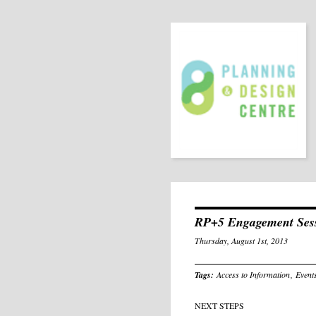
RP+5 Engagement Ses
Thursday, August 1st, 2013
Tags:
Access to Information
,
Event
NEXT STEPS