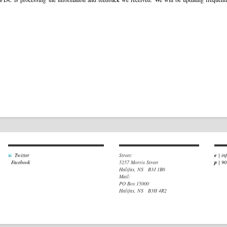
Twitter
Street:
e
|
in
Facebook
5257 Morris Street
p
| 9
Halifax, NS B3J 1B6
Mail:
PO Box 15000
Halifax, NS B3H 4R2