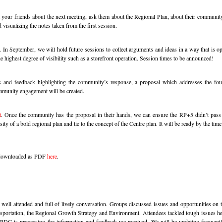
your friends about the next meeting, ask them about the Regional Plan, about their community
 visualizing the notes taken from the first session.
.
In September, we will hold future sessions to collect arguments and ideas in a way that is o
e highest degree of visibility such as a storefront operation. Session times to be announced!
and feedback highlighting the community’s response, a proposal which addresses the four
mmunity engagement will be created.
t
. Once the community has the proposal in their hands, we can ensure the RP+5 didn’t pass
ity of a bold regional plan and tie to the concept of the Centre plan. It will be ready by the ti
e downloaded as PDF
here
.
ll attended and full of lively conversation. Groups discussed issues and opportunities on t
ortation, the Regional Growth Strategy and Environment. Attendees tackled tough issues he
he PDC is processing the information and feedback we received. We will be updating frequentl