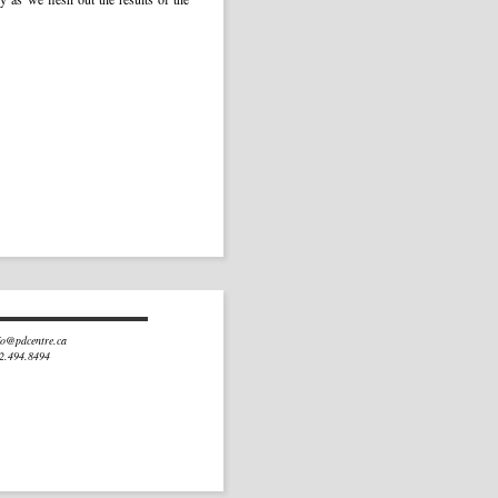
fo@pdcentre.ca
02.494.8494