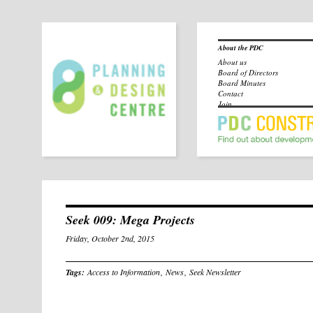
About the PDC
About us
Board of Directors
Board Minutes
Contact
Join
Seek 009: Mega Projects
Friday, October 2nd, 2015
Tags:
Access to Information
,
News
,
Seek Newsletter