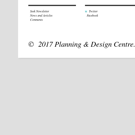
Seek Newsletter
Twitter
News and Articles
Facebook
Comments
© 2017 Planning & Design Centre