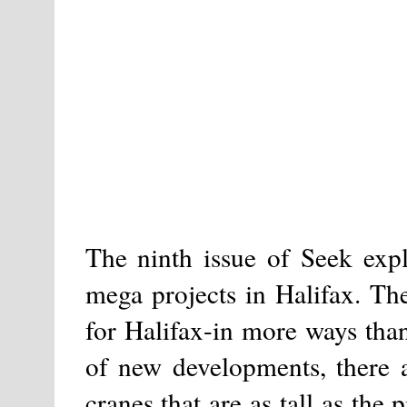
The ninth issue of Seek expl
mega projects in Halifax. Th
for Halifax-in more ways than 
of new developments, there a
cranes that are as tall as the 