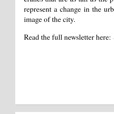
represent a change in the urba
image of the city.
Read the full newsletter here: