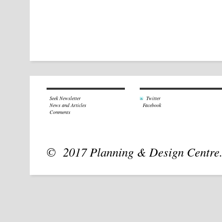
Seek Newsletter
Twitter
News and Articles
Facebook
Comments
© 2017 Planning & Design Centre