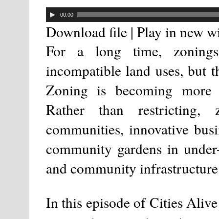
00:00
Download file
|
Play in new 
For a long time, zoning
incompatible land uses, but t
Zoning is becoming more c
Rather than restricting,
communities, innovative busin
community gardens in under-u
and community infrastructure 
In this episode of Cities Aliv