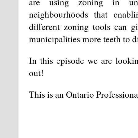
are using zoning in unl
neighbourhoods that enabli
different zoning tools can 
municipalities more teeth to d
In this episode we are looki
out!
This is an Ontario Professiona