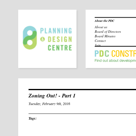
About the PDC
About us
Board of Directors
Board Minutes
Contact
Join
Zoning Out! - Part 1
Tuesday, February 9th, 2016
Tags: